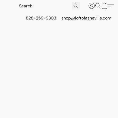
828-259-9303
shop@loftofasheville.com