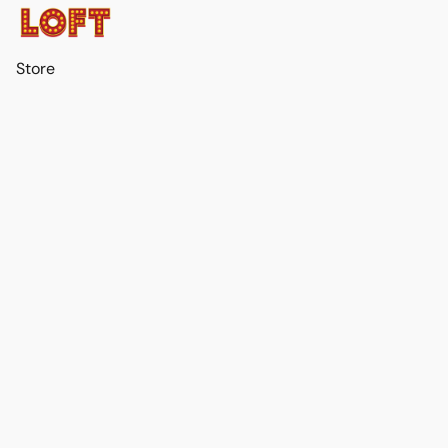
Store