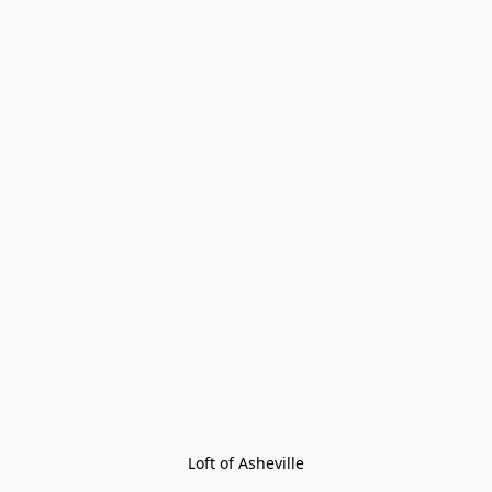
Loft of Asheville