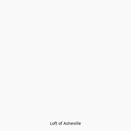
Loft of Asheville