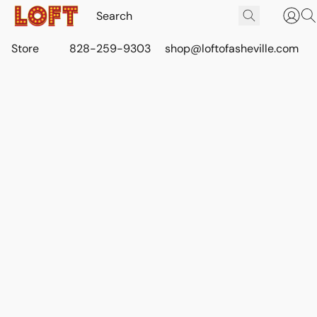
Store
828-259-9303
shop@loftofasheville.com