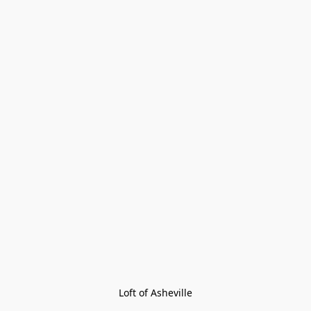
Loft of Asheville