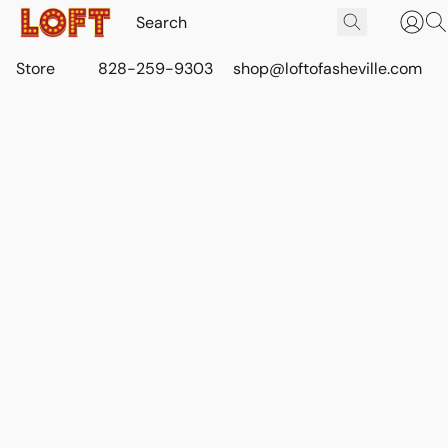
Store
828-259-9303
shop@loftofasheville.com