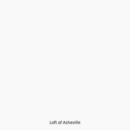
Loft of Asheville