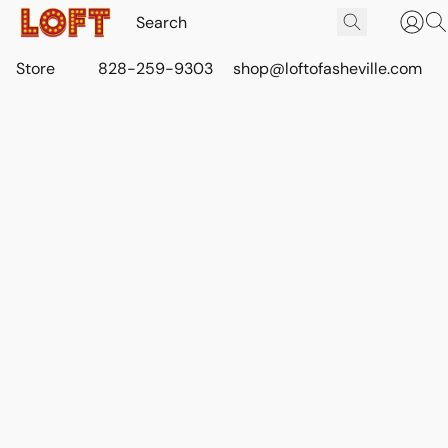
Store
828-259-9303
shop@loftofasheville.com