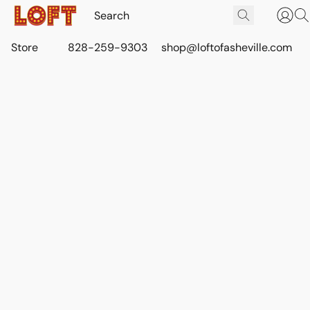
Store
828-259-9303
shop@loftofasheville.com