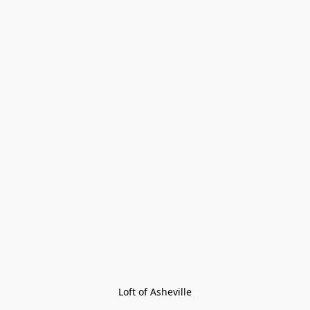
Loft of Asheville