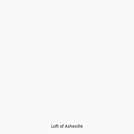
Loft of Asheville