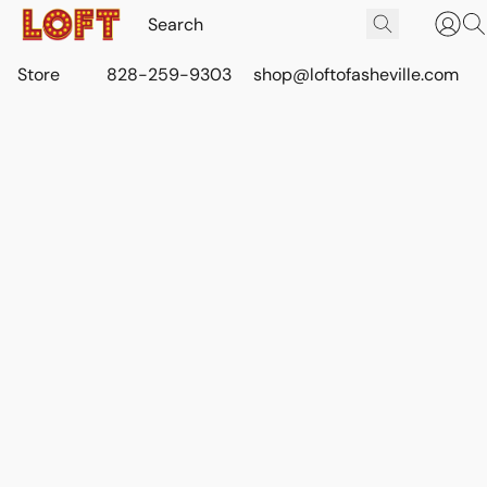
Store
828-259-9303
shop@loftofasheville.com