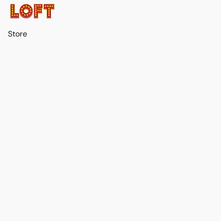
Store