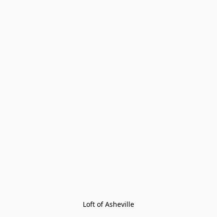
Loft of Asheville