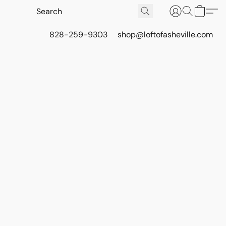
828-259-9303
shop@loftofasheville.com