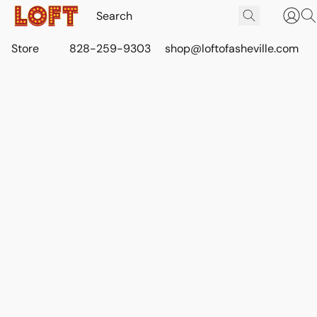
Store
828-259-9303
shop@loftofasheville.com