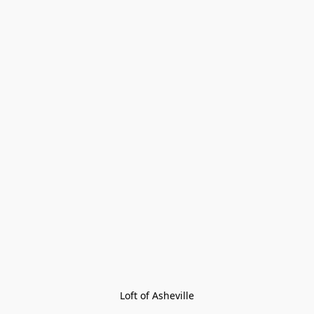
Loft of Asheville