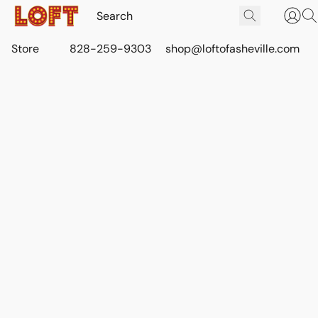
Store
828-259-9303
shop@loftofasheville.com