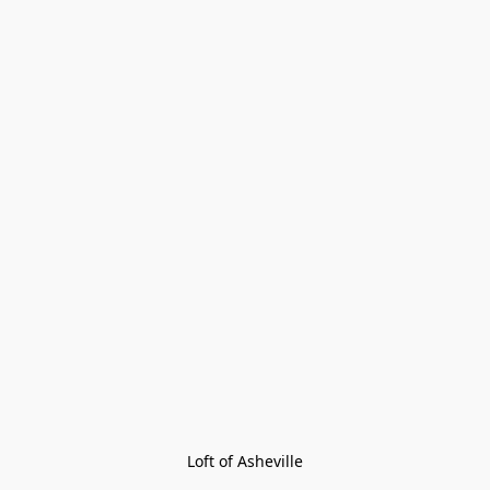
Loft of Asheville