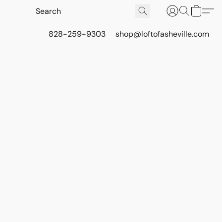
828-259-9303
shop@loftofasheville.com