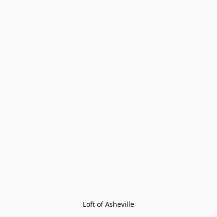
Loft of Asheville