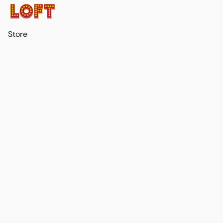
Store