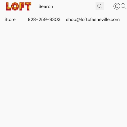
Store
828-259-9303
shop@loftofasheville.com