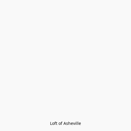
Loft of Asheville