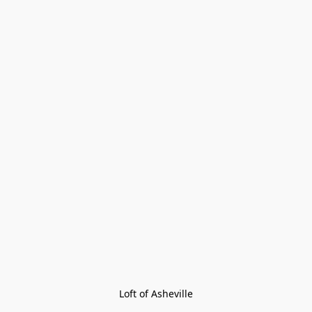
Loft of Asheville