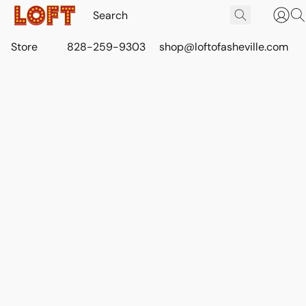
Store
828-259-9303
shop@loftofasheville.com