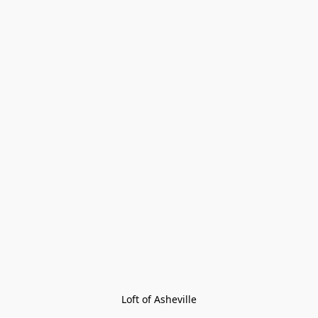
Loft of Asheville