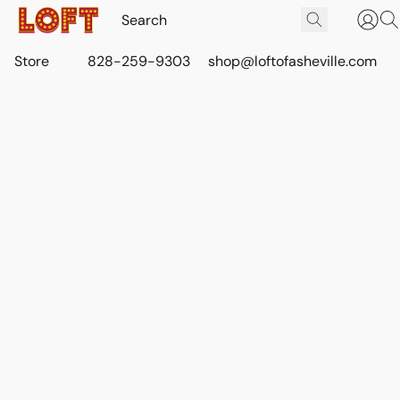
Store
828-259-9303
shop@loftofasheville.com