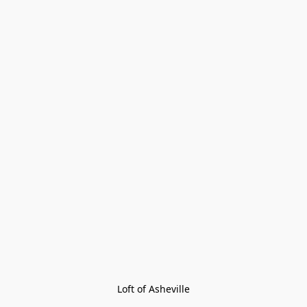
Loft of Asheville