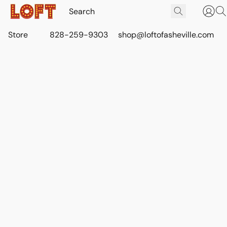
Store
828-259-9303
shop@loftofasheville.com