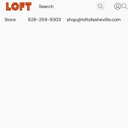
Store
828-259-9303
shop@loftofasheville.com