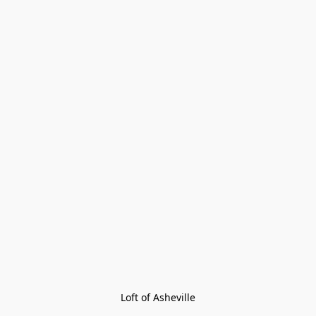
Loft of Asheville