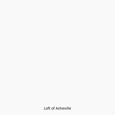
Loft of Asheville