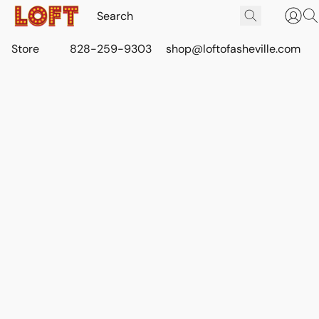
Store
828-259-9303
shop@loftofasheville.com