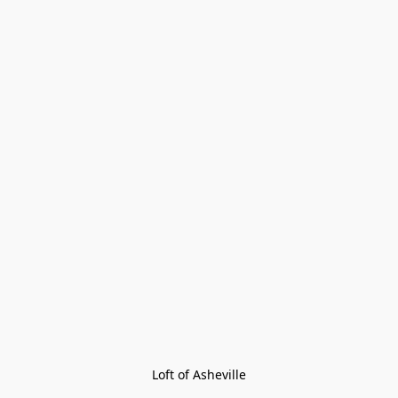
Loft of Asheville