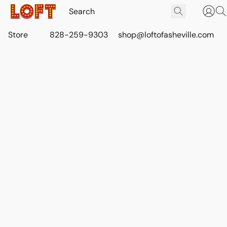
Store
828-259-9303
shop@loftofasheville.com