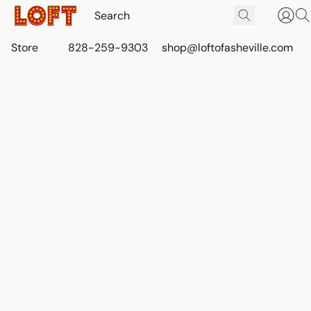
Store
828-259-9303
shop@loftofasheville.com