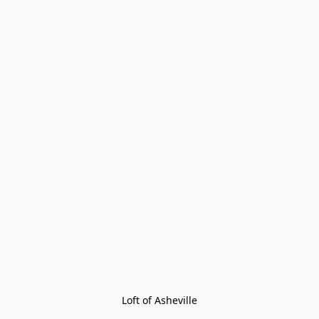
Loft of Asheville