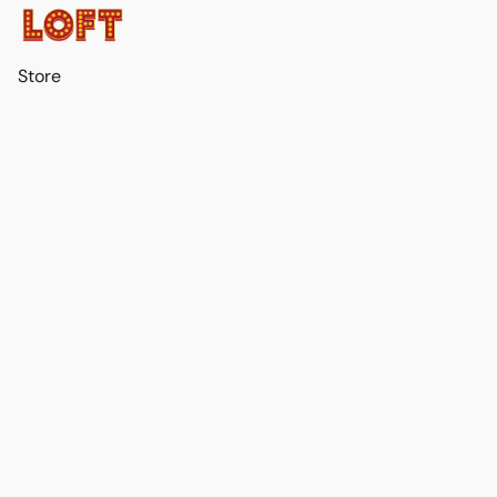
Store