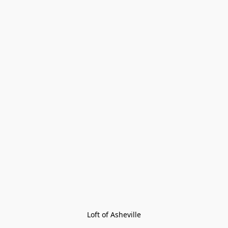
Loft of Asheville