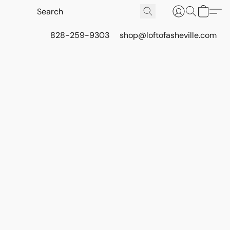
828-259-9303
shop@loftofasheville.com