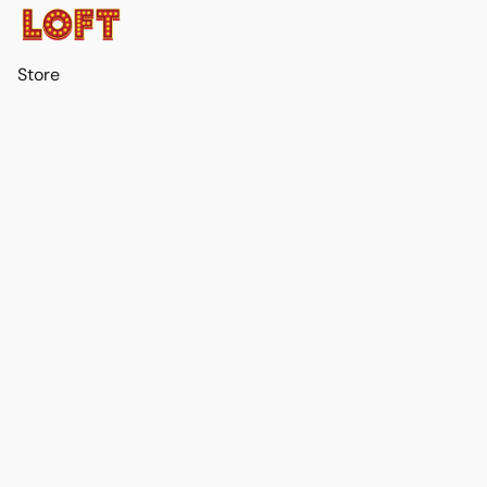
Store