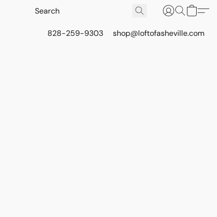
828-259-9303
shop@loftofasheville.com