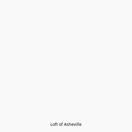
Loft of Asheville