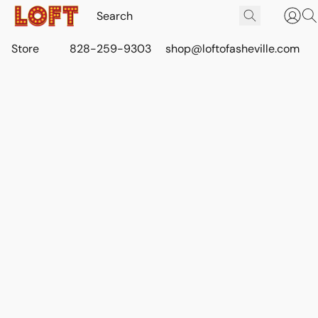
Store
828-259-9303
shop@loftofasheville.com