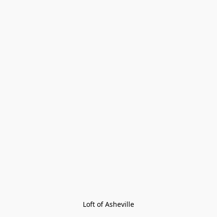
Loft of Asheville