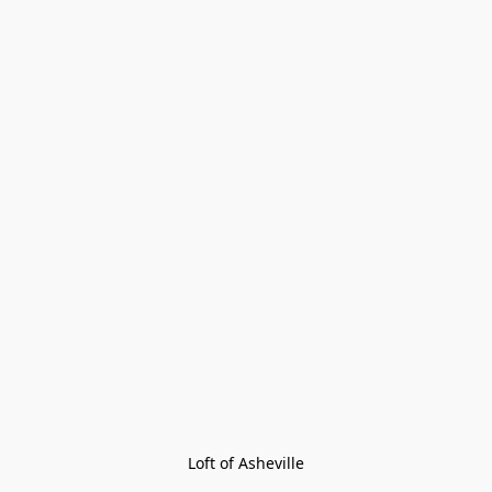
Loft of Asheville