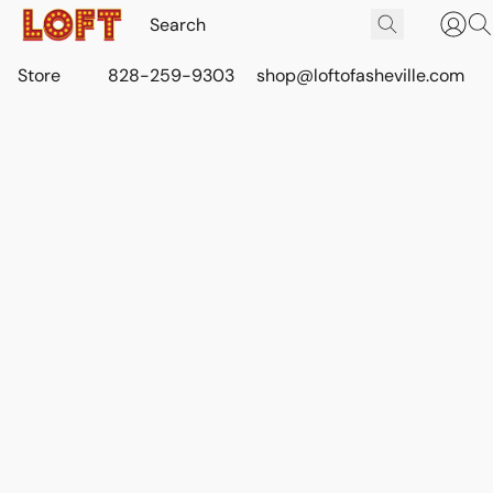
Store
828-259-9303
shop@loftofasheville.com