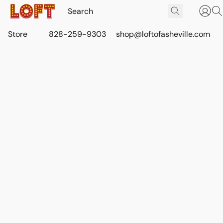
Store
828-259-9303
shop@loftofasheville.com