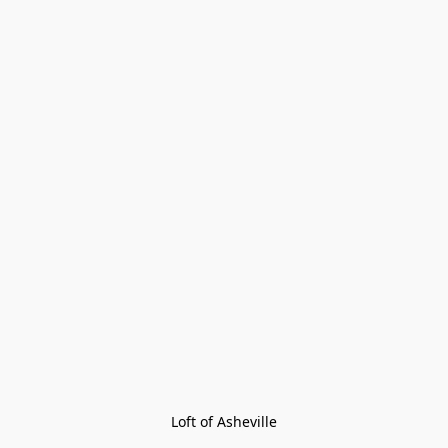
Loft of Asheville