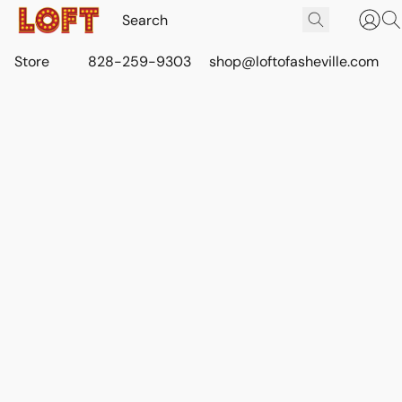
Store
828-259-9303
shop@loftofasheville.com