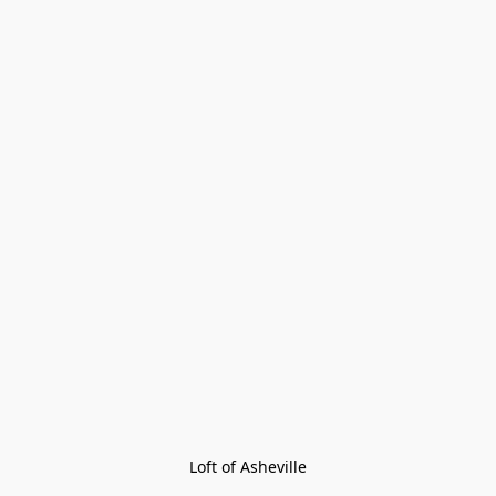
Loft of Asheville