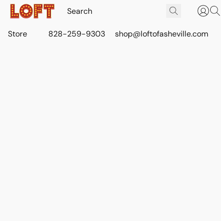
Store
828-259-9303
shop@loftofasheville.com