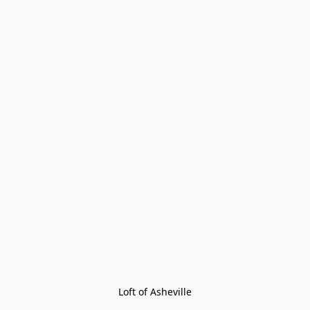
Loft of Asheville