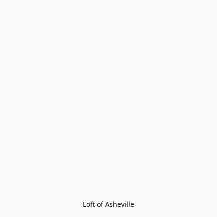
Loft of Asheville