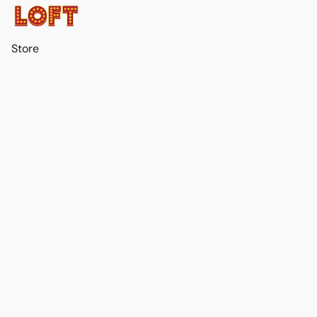
Store