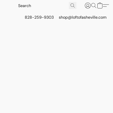
828-259-9303
shop@loftofasheville.com