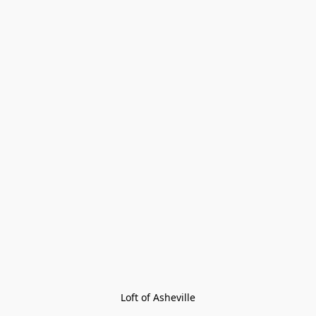
Loft of Asheville