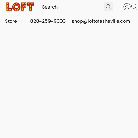
Store
828-259-9303
shop@loftofasheville.com