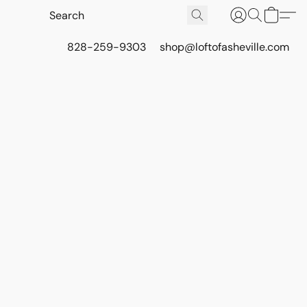
828-259-9303
shop@loftofasheville.com