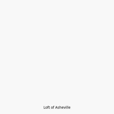
Loft of Asheville