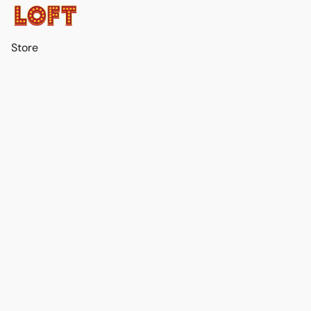
Store