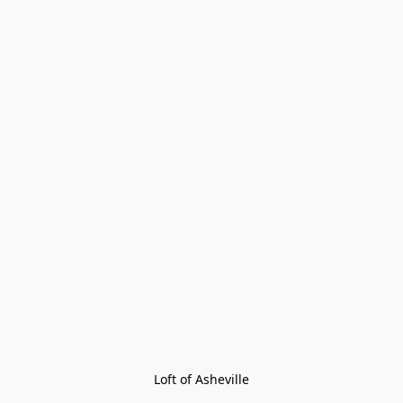
Loft of Asheville