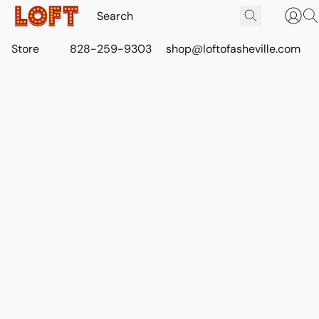
Store
828-259-9303
shop@loftofasheville.com