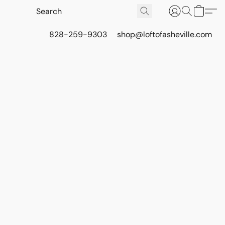
828-259-9303
shop@loftofasheville.com