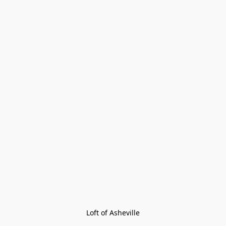
Loft of Asheville