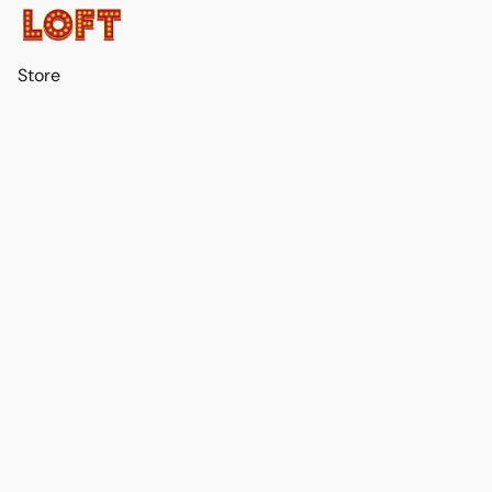
Store