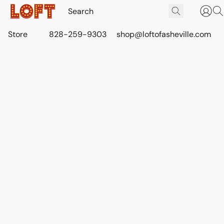
Store
828-259-9303
shop@loftofasheville.com