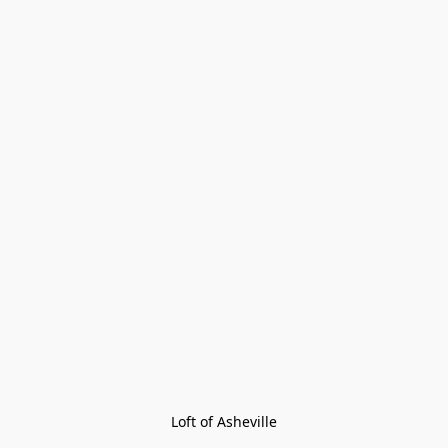
Loft of Asheville