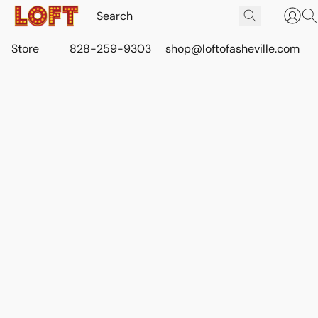
Store
828-259-9303
shop@loftofasheville.com