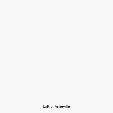
Loft of Asheville