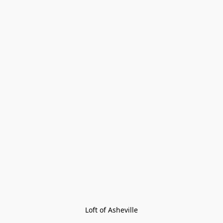
Loft of Asheville