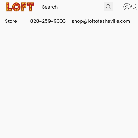
Store
828-259-9303
shop@loftofasheville.com