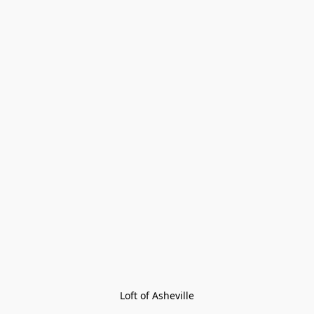
Loft of Asheville