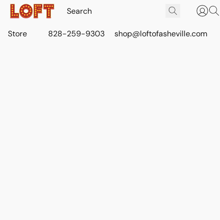
Store
828-259-9303
shop@loftofasheville.com