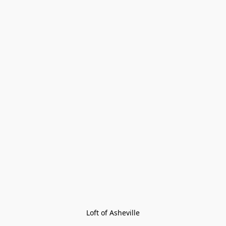
Loft of Asheville