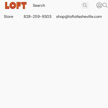
Store
828-259-9303
shop@loftofasheville.com