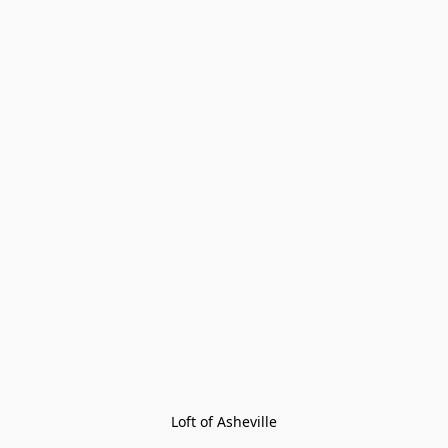
Loft of Asheville