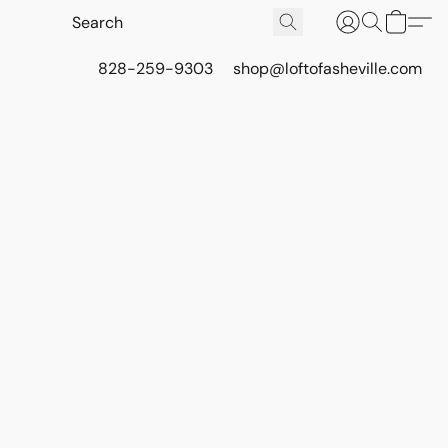
828-259-9303
shop@loftofasheville.com