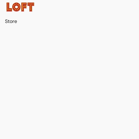
Store