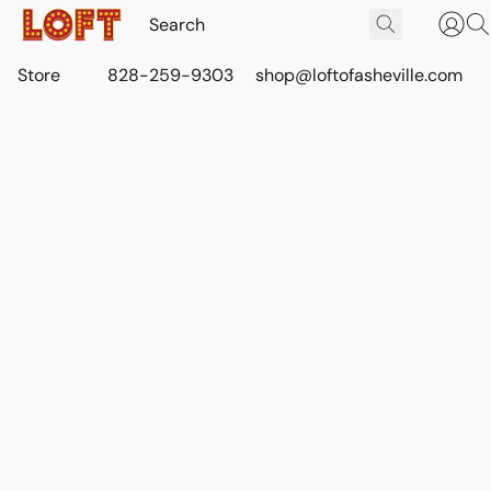
Store
828-259-9303
shop@loftofasheville.com