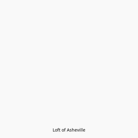
Loft of Asheville