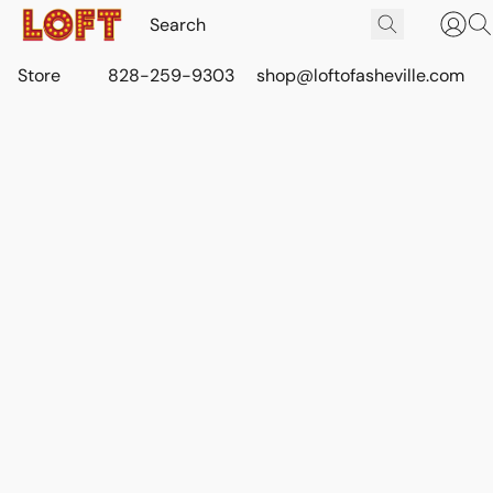
Store
828-259-9303
shop@loftofasheville.com