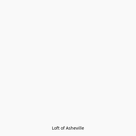
Loft of Asheville