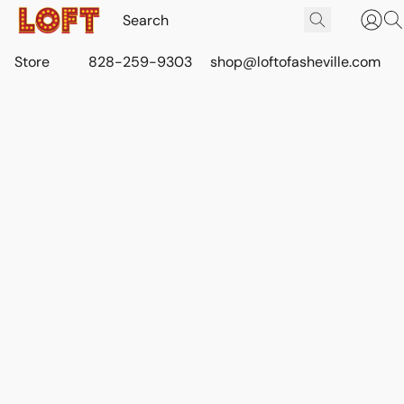
Store
828-259-9303
shop@loftofasheville.com