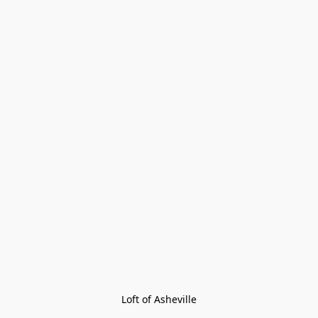
Loft of Asheville