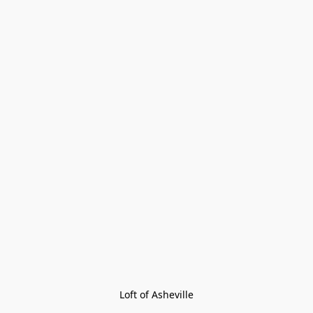
Loft of Asheville