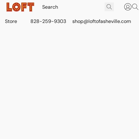
Store
828-259-9303
shop@loftofasheville.com