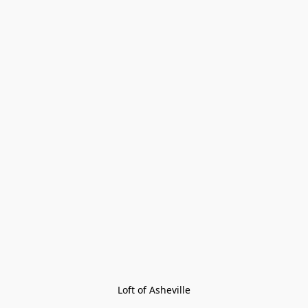
Loft of Asheville