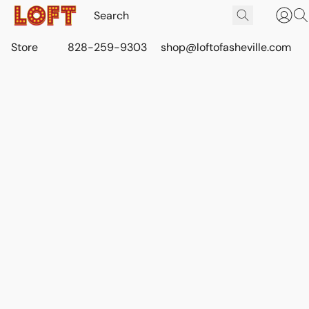
Store
828-259-9303
shop@loftofasheville.com