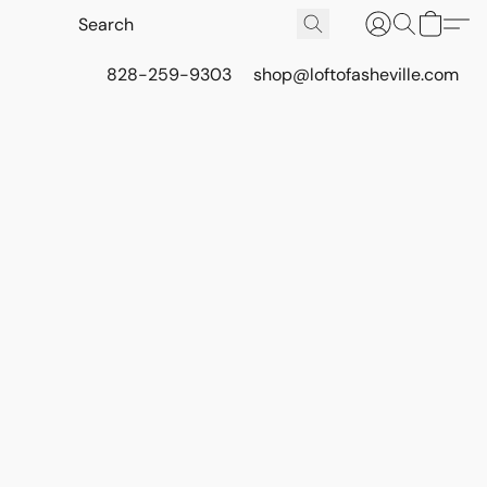
828-259-9303
shop@loftofasheville.com