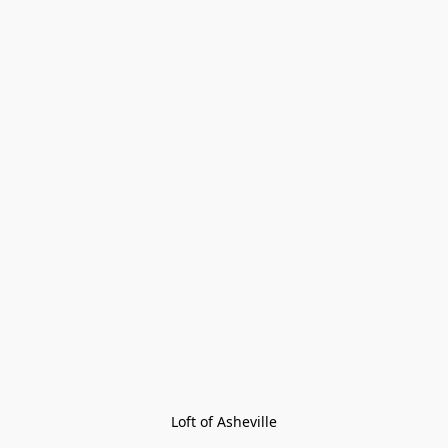
Loft of Asheville