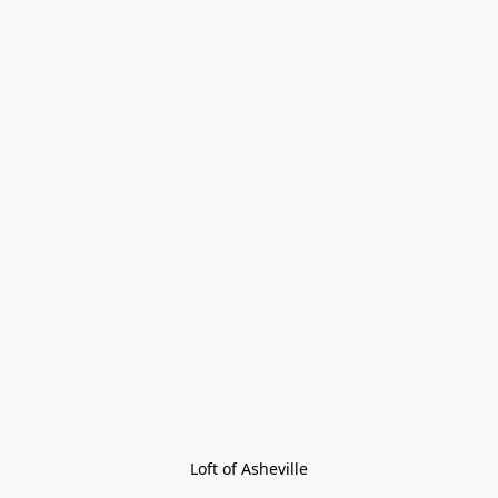
Loft of Asheville