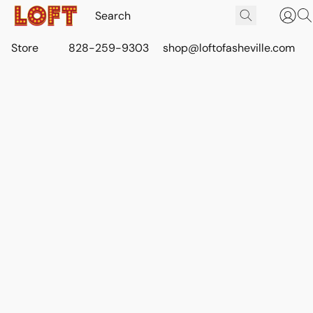
Store
828-259-9303
shop@loftofasheville.com