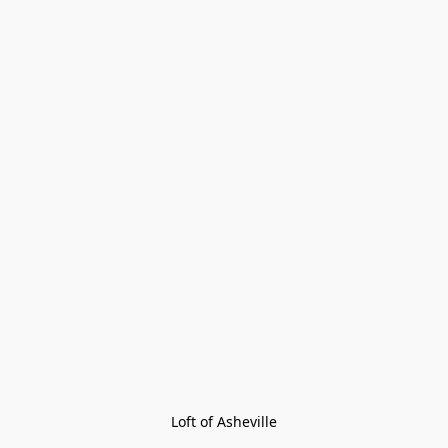
Loft of Asheville