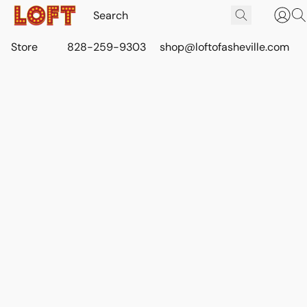
Store
828-259-9303
shop@loftofasheville.com