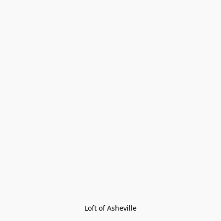
Loft of Asheville