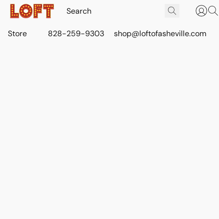
Store
828-259-9303
shop@loftofasheville.com