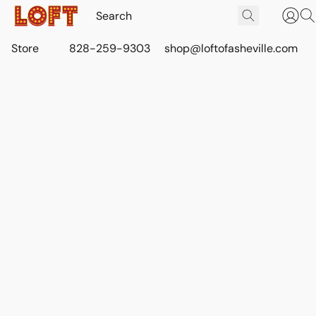
Store
828-259-9303
shop@loftofasheville.com