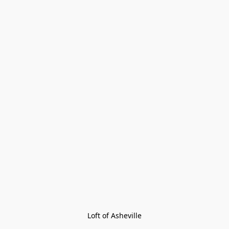
Loft of Asheville