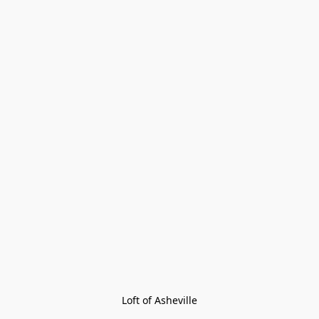
Loft of Asheville