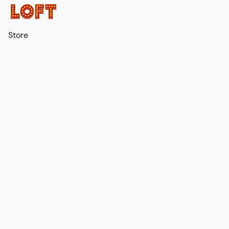
Store