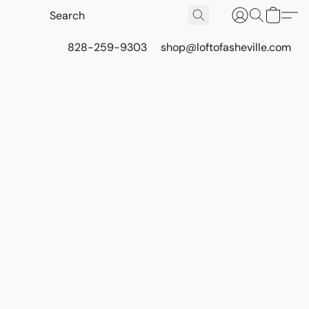
828-259-9303
shop@loftofasheville.com