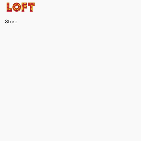
Store