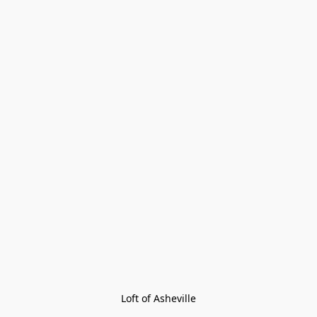
Loft of Asheville