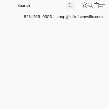
828-259-9303
shop@loftofasheville.com