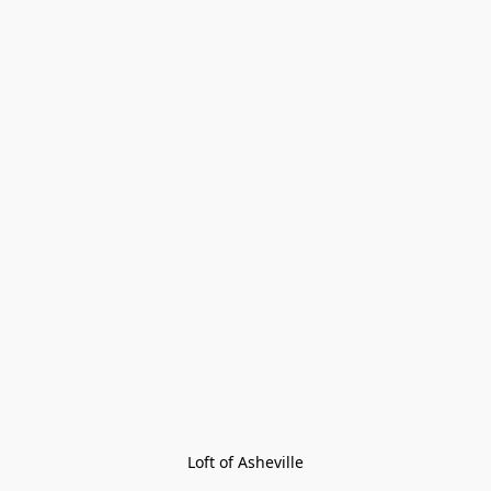
Loft of Asheville