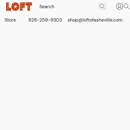
Store
828-259-9303
shop@loftofasheville.com