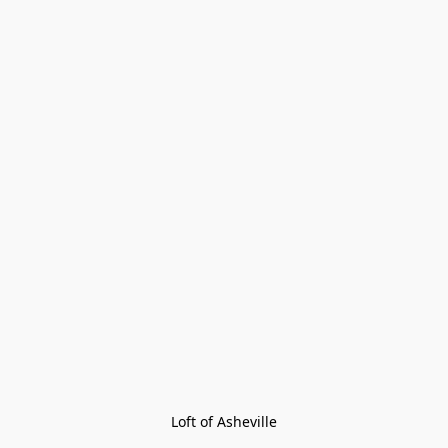
Loft of Asheville