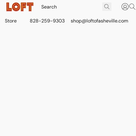
Store
828-259-9303
shop@loftofasheville.com